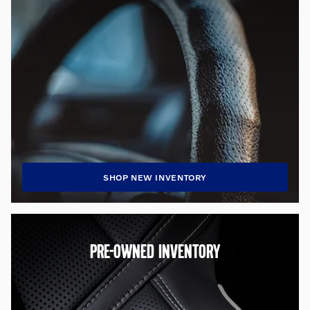
SHOP NEW INVENTORY
PRE-OWNED INVENTORY