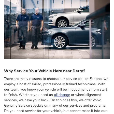
Why Service Your Vehicle Here near Derry?
There are many reasons to choose our service center. For one, we
employ a host of skilled, professionally trained technicians. With
our team, you know your vehicle will be in good hands from start
to finish. Whether you need an
oil change
or wheel alignment
services, we have your back. On top of all this, we offer Volvo
Genuine Service specials on many of our services and programs.
Do you need service for your vehicle, but cannot make it into our