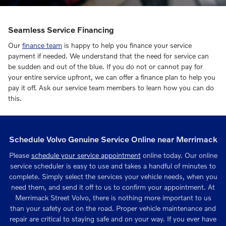
Seamless Service Financing
Our
finance team
is happy to help you finance your service
payment if needed. We understand that the need for service can
be sudden and out of the blue. If you do not or cannot pay for
your entire service upfront, we can offer a finance plan to help you
pay it off. Ask our service team members to learn how you can do
this.
Schedule Volvo Genuine Service Online near Merrimack
Please
schedule your service appointment
online today. Our online
service scheduler is easy to use and takes a handful of minutes to
complete. Simply select the services your vehicle needs, when you
need them, and send it off to us to confirm your appointment. At
Merrimack Street Volvo, there is nothing more important to us
than your safety out on the road. Proper vehicle maintenance and
repair are critical to staying safe and on your way. If you ever have