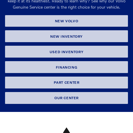
keep it at its healthiest. Ready to learn why? See why our Volvo
Genuine Service center is the right choice for your vehicle.
NEW VOLVO
NEW INVENTORY
USED INVENTORY
FINANCING
PART CENTER
OUR CENTER