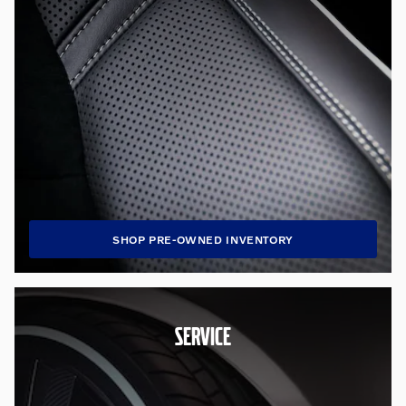
SHOP PRE-OWNED INVENTORY
SERVICE