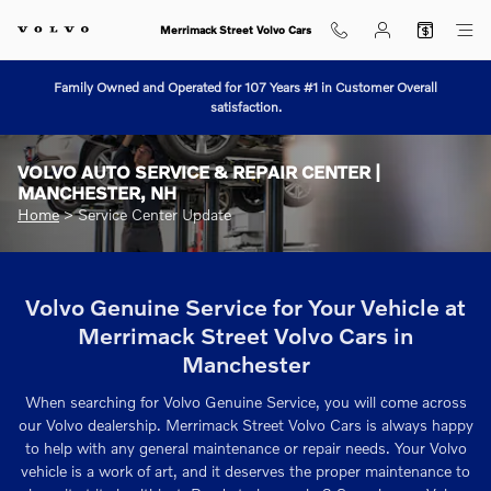
Skip to main content
Merrimack Street Volvo Cars
Family Owned and Operated for 107 Years #1 in Customer Overall
satisfaction.
VOLVO AUTO SERVICE & REPAIR CENTER |
MANCHESTER, NH
Home
>
Service Center Update
Volvo Genuine Service for Your Vehicle at
Merrimack Street Volvo Cars in
Manchester
When searching for Volvo Genuine Service, you will come across
our Volvo dealership. Merrimack Street Volvo Cars is always happy
to help with any general maintenance or repair needs. Your Volvo
vehicle is a work of art, and it deserves the proper maintenance to