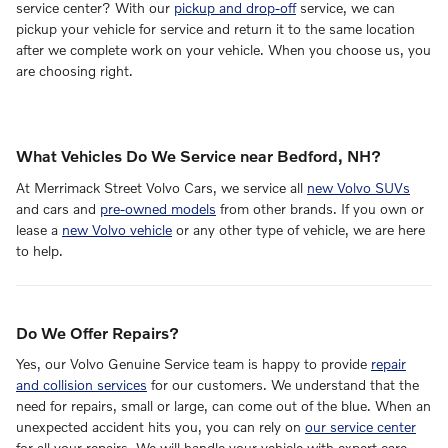
service center? With our
pickup and drop-off
service, we can
pickup your vehicle for service and return it to the same location
after we complete work on your vehicle. When you choose us, you
are choosing right.
What Vehicles Do We Service near Bedford, NH?
At Merrimack Street Volvo Cars, we service all
new Volvo SUVs
and cars and
pre-owned models
from other brands. If you own or
lease a
new Volvo vehicle
or any other type of vehicle, we are here
to help.
Do We Offer Repairs?
Yes, our Volvo Genuine Service team is happy to provide
repair
and collision services
for our customers. We understand that the
need for repairs, small or large, can come out of the blue. When an
unexpected accident hits you, you can rely on
our service center
for all your repairs. We will handle your vehicle with expert care