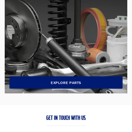
EXPLORE PARTS
GET IN TOUCH WITH US