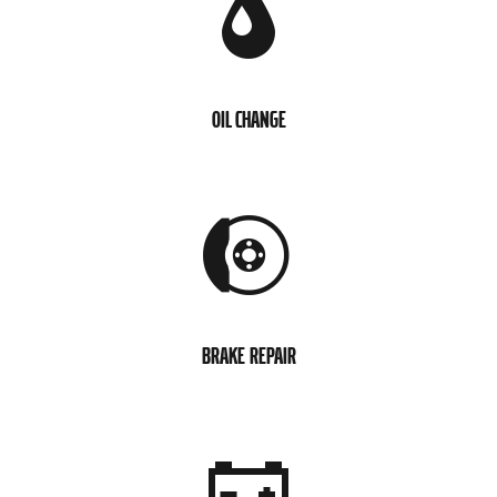
OIL CHANGE
BRAKE REPAIR