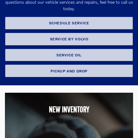
questions about our vehicle services and repairs, feel free to call us
today.
SCHEDULE SERVICE
SERVICE BY VOLVO
SERVICE OIL
PICKUP AND DROP
NEW INVENTORY