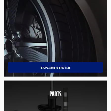
EXPLORE SERVICE
PARTS