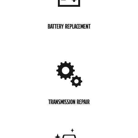
BATTERY REPLACEMENT
TRANSMISSION REPAIR