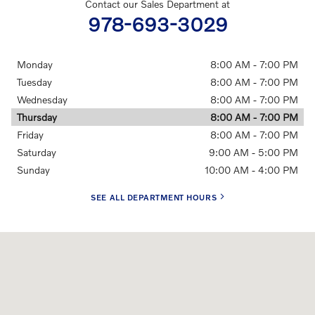
Contact our Sales Department at
978-693-3029
Monday
8:00 AM - 7:00 PM
Tuesday
8:00 AM - 7:00 PM
Wednesday
8:00 AM - 7:00 PM
Thursday
8:00 AM - 7:00 PM
Friday
8:00 AM - 7:00 PM
Saturday
9:00 AM - 5:00 PM
Sunday
10:00 AM - 4:00 PM
SEE ALL DEPARTMENT HOURS
Visit us at: 56 Merrimack Street Manchester, NH 03101