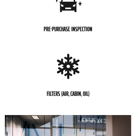
PRE-PURCHASE INSPECTION
FILTERS (AIR, CABIN, OIL)