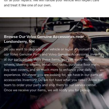
and treat it like one of our own.
Browse Our Volvo Genuine Accessories near
Londonderry, NH
Do you want to upgrade your vehicle or repair it yourself? Shop
our Volvo Genuine Parts and Volvo Genuine Accessories inventory
at our
parts center
. With these items, you can easily replace
wheels, steering wheels, install roof racks, purchase floor mats,
buy seat covers, and so much more to enhance your daily
experience. Whatever you are looking for, we have in our parts or
accessories inventory. Do we not have what you need? Allow our
team to order your parts and ship them to our service center.
Once we receive your items, we will notify you for pickup.