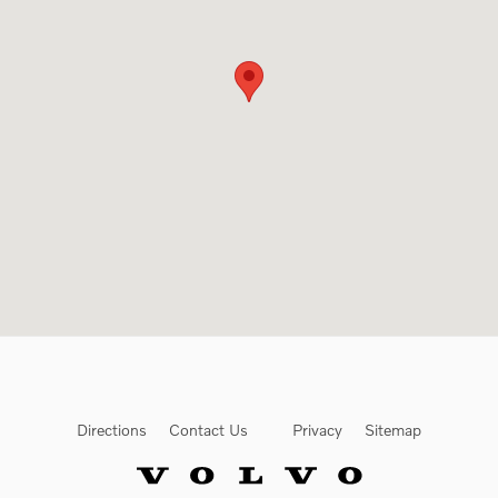
Directions
Contact Us
Privacy
Sitemap