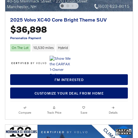
2025 Volvo XC40 Core Bright Theme SUV
$36,898
Personalize Payment
On The Lot
10,530 miles
Hybrid
I’M INTERESTED
CUSTOMIZE YOUR DEAL FROM HOME
Compare
Track Price
Save
Details