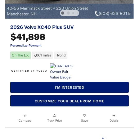
2026 Volvo XC40 Plus SUV
$41,898
Personalize Payment
On The Lot
7,061 miles
Hybrid
I’M INTERESTED
CUSTOMIZE YOUR DEAL FROM HOME
Compare
Track Price
Save
Details