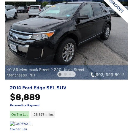
2014 Ford Edge SEL SUV
$8,889
Personalize Payment
On The Lot
126,676 miles