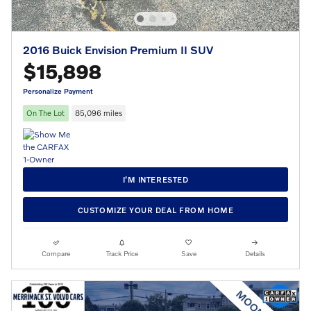
2016 Buick Envision Premium II SUV
$15,898
Personalize Payment
On The Lot
85,096 miles
I’M INTERESTED
CUSTOMIZE YOUR DEAL FROM HOME
Compare
Track Price
Save
Details