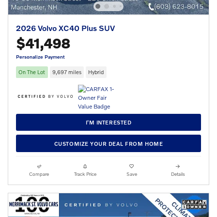
2026 Volvo XC40 Plus SUV
$41,498
Personalize Payment
On The Lot
9,697 miles
Hybrid
I’M INTERESTED
CUSTOMIZE YOUR DEAL FROM HOME
Compare
Track Price
Save
Details