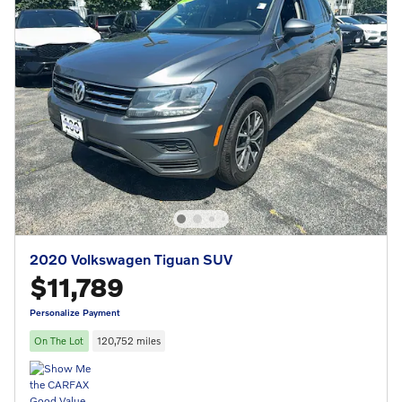
2020 Volkswagen Tiguan SUV
$11,789
Personalize Payment
On The Lot
120,752 miles