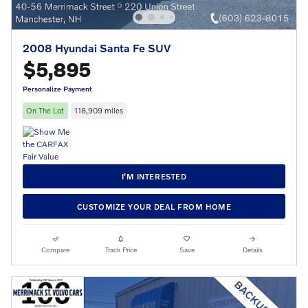
2008 Hyundai Santa Fe SUV
$5,895
Personalize Payment
On The Lot
118,909 miles
I’M INTERESTED
CUSTOMIZE YOUR DEAL FROM HOME
Compare
Track Price
Save
Details