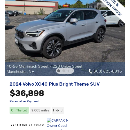
2024 Volvo XC40 Plus Bright Theme SUV
$36,898
Personalize Payment
On The Lot
9,665 miles
Hybrid