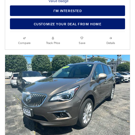
I’M INTERESTED
CUSTOMIZE YOUR DEAL FROM HOME
Compare
Track Price
Save
Details