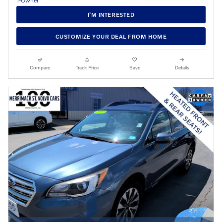
I’M INTERESTED
CUSTOMIZE YOUR DEAL FROM HOME
Compare
Track Price
Save
Details