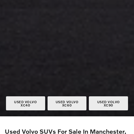
USED VOLVO
USED VOLVO
USED VOLVO
XC40
XC60
XC90
Used Volvo SUVs For Sale In Manchester,