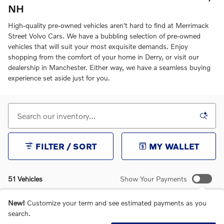
NH
High-quality pre-owned vehicles aren't hard to find at Merrimack
Street Volvo Cars. We have a bubbling selection of pre-owned
vehicles that will suit your most exquisite demands. Enjoy
shopping from the comfort of your home in Derry, or visit our
dealership in Manchester. Either way, we have a seamless buying
experience set aside just for you.
FILTER / SORT
MY WALLET
51 Vehicles
Show Your Payments
New!
Customize your term and see estimated payments as you
search.