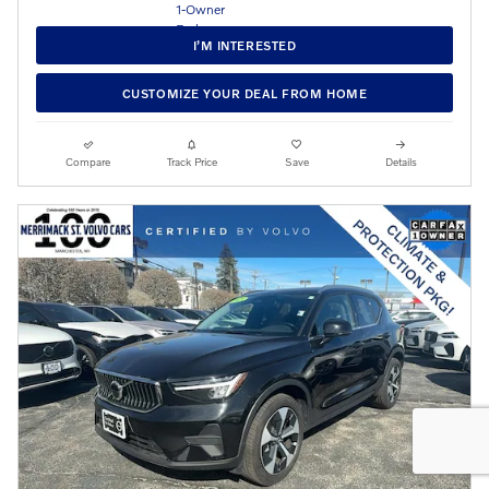
I’M INTERESTED
CUSTOMIZE YOUR DEAL FROM HOME
Compare
Track Price
Save
Details