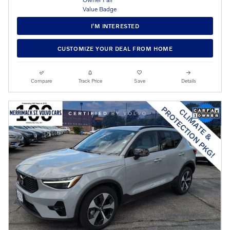
I’M INTERESTED
CUSTOMIZE YOUR DEAL FROM HOME
Compare
Track Price
Save
Details