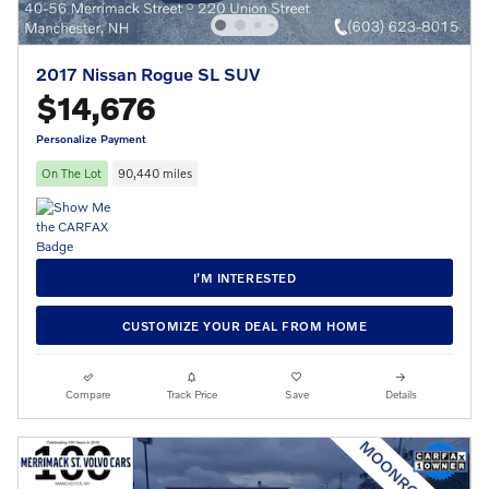
2017 Nissan Rogue SL SUV
$14,676
Personalize Payment
On The Lot
90,440 miles
I’M INTERESTED
CUSTOMIZE YOUR DEAL FROM HOME
Compare
Track Price
Save
Details