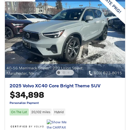
2025 Volvo XC40 Core Bright Theme SUV
$34,898
Personalize Payment
On The Lot
20,102 miles
Hybrid