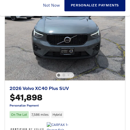
Not Now
PERSONALIZE PAYMENTS
2026 Volvo XC40 Plus SUV
$41,898
Personalize Payment
On The Lot
7,586 miles
Hybrid