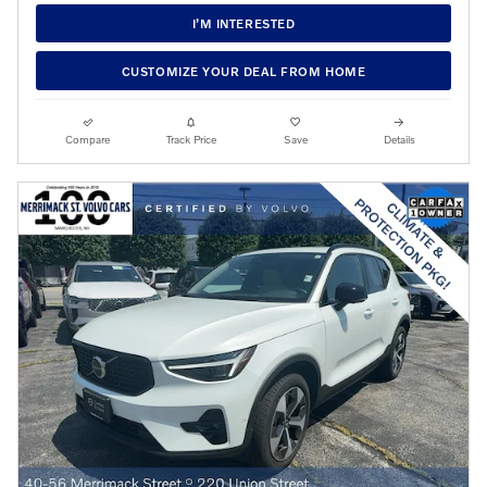
I’M INTERESTED
CUSTOMIZE YOUR DEAL FROM HOME
Compare
Track Price
Save
Details