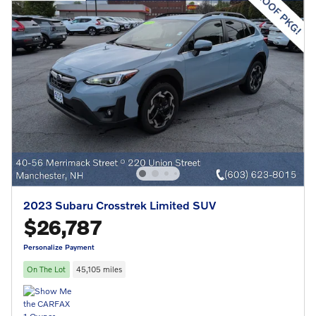
2023 Subaru Crosstrek Limited SUV
$26,787
Personalize Payment
On The Lot
45,105 miles