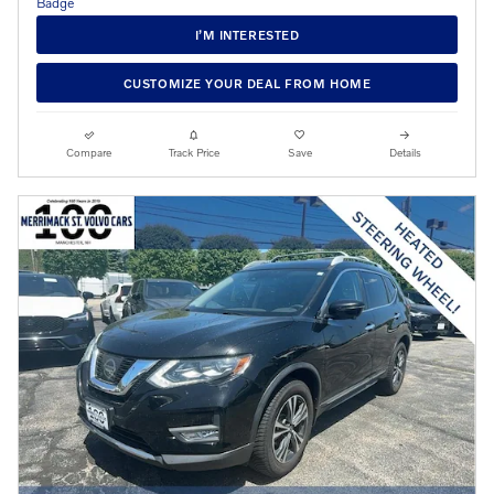
I’M INTERESTED
CUSTOMIZE YOUR DEAL FROM HOME
Compare
Track Price
Save
Details