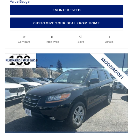
I’M INTERESTED
CUSTOMIZE YOUR DEAL FROM HOME
Compare
Track Price
Save
Details