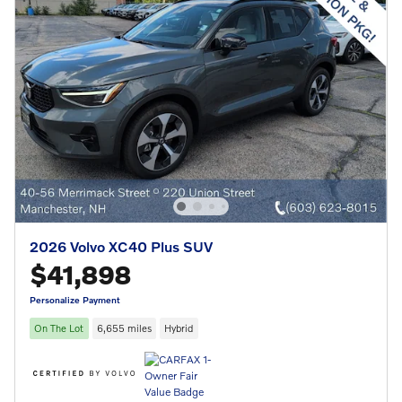
2026 Volvo XC40 Plus SUV
$41,898
Personalize Payment
On The Lot
6,655 miles
Hybrid