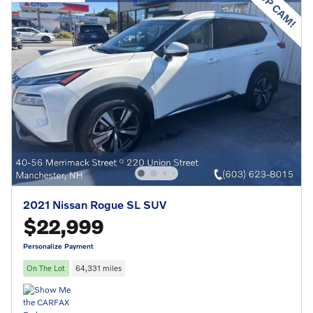
2021 Nissan Rogue SL SUV
$22,999
Personalize Payment
On The Lot
64,331 miles