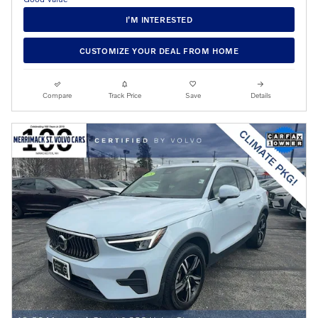
I’M INTERESTED
CUSTOMIZE YOUR DEAL FROM HOME
Compare
Track Price
Save
Details