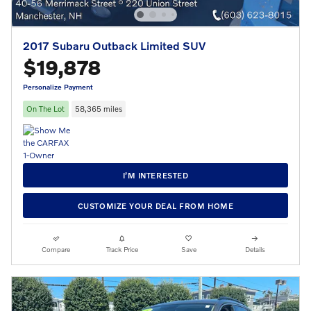
2017 Subaru Outback Limited SUV
$19,878
Personalize Payment
On The Lot
58,365 miles
I’M INTERESTED
CUSTOMIZE YOUR DEAL FROM HOME
Compare
Track Price
Save
Details