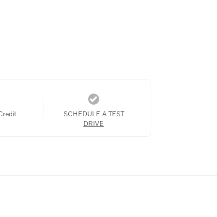
Credit
SCHEDULE A TEST
DRIVE