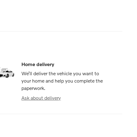
Home delivery
We’ll deliver the vehicle you want to
your home and help you complete the
paperwork.
Ask about delivery