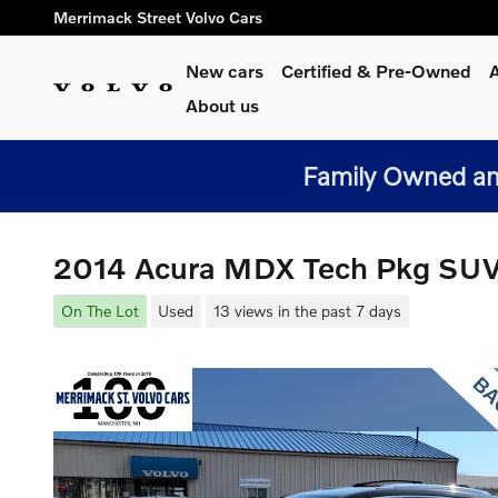
Skip to main content
Merrimack Street Volvo Cars
New cars
Certified & Pre-Owned
A
About us
Family Owned and
2014 Acura MDX Tech Pkg SU
On The Lot
Used
13 views in the past 7 days