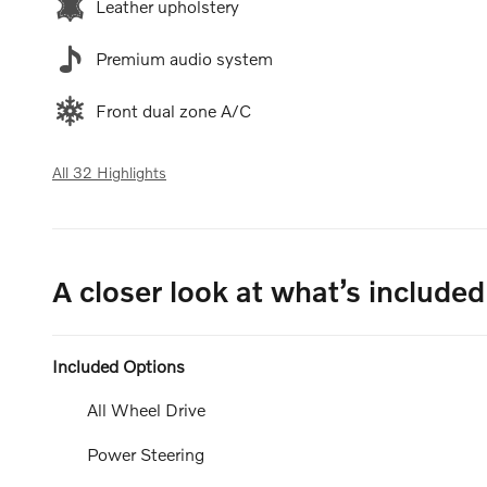
Leather upholstery
Premium audio system
Front dual zone A/C
All 32 Highlights
A closer look at what’s included
Included Options
All Wheel Drive
Power Steering