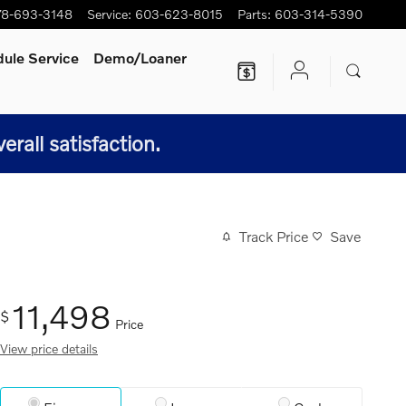
78-693-3148
Service
:
603-623-8015
Parts
:
603-314-5390
ule Service
Demo/Loaner
all satisfaction.
Track Price
Save
11,498
$
Price
View price details