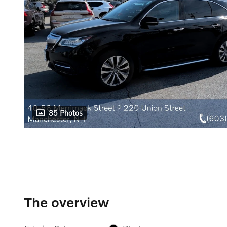
35 Photos
The overview