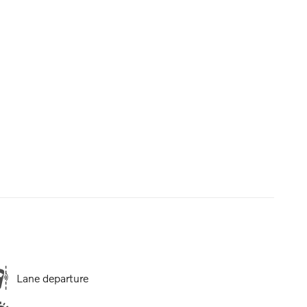
Lane departure