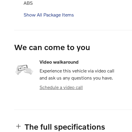
ABS
Show All Package Items
We can come to you
Video walkaround
Experience this vehicle via video call
and ask us any questions you have.
Schedule a video call
The full specifications