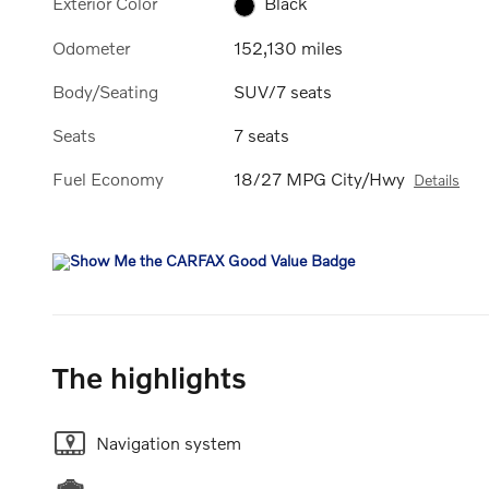
Exterior Color
Black
Odometer
152,130 miles
Body/Seating
SUV/7 seats
Seats
7 seats
Fuel Economy
18/27 MPG City/Hwy
Details
The highlights
Navigation system