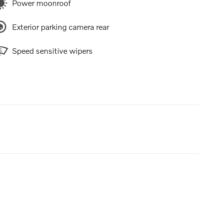
Power moonroof
Exterior parking camera rear
Speed sensitive wipers