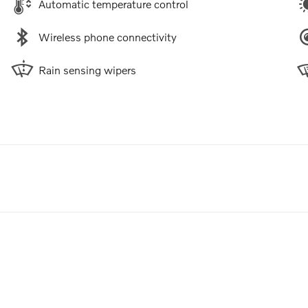
Automatic temperature control
Wireless phone connectivity
Rain sensing wipers