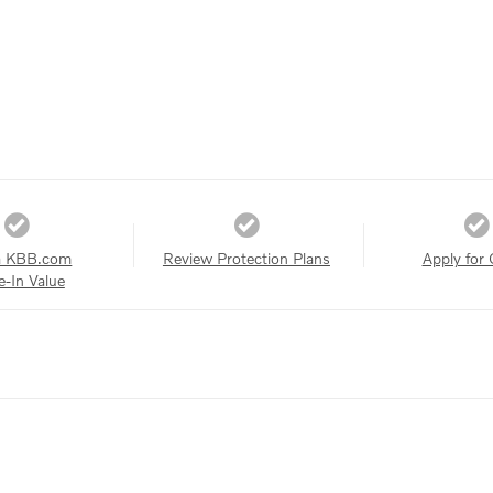
a KBB.com
Review Protection Plans
Apply for 
e-In Value