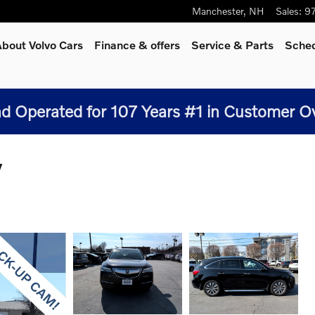
Manchester
,
NH
Sales
:
9
bout Volvo Cars
Finance & offers
Service
& Parts
Sched
 Operated for 107 Years #1 in Customer Over
V