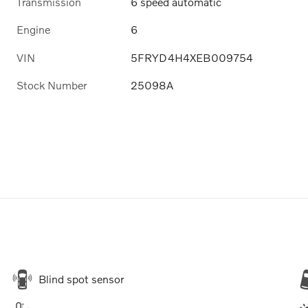
Transmission
6 speed automatic
Engine
6
VIN
5FRYD4H4XEB009754
Stock Number
25098A
Blind spot sensor