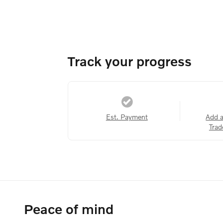
Track your progress
Est. Payment
Add 
Trad
Peace of mind