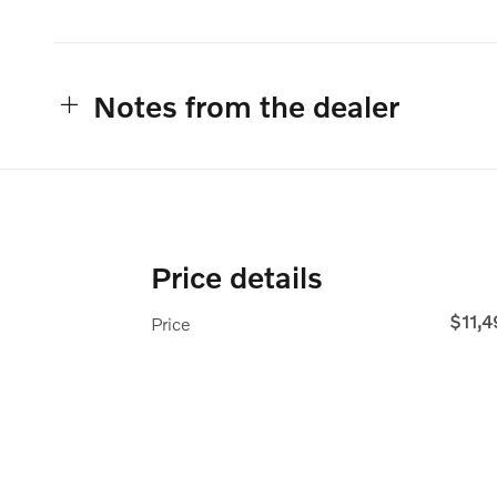
Notes from the dealer
Price details
$11,
Price