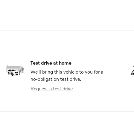
Test drive at home
We’ll bring this vehicle to you for a
no-obligation test drive.
Request a test drive