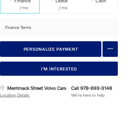
Finance
Lease
Cash
/ mo
/ mo
Finance Terms
PERSONALIZE PAYMENT
I’M INTERESTED
Merrimack Street Volvo Cars
Call 978-693-3148
Location Details
We’re here to help