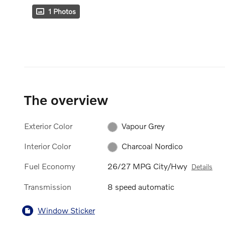
1 Photos
The overview
Exterior Color
Vapour Grey
Interior Color
Charcoal Nordico
Fuel Economy
26/27 MPG City/Hwy
Details
Transmission
8 speed automatic
Window Sticker