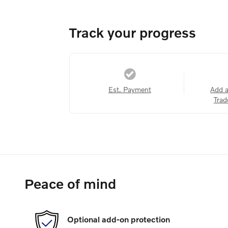
Track your progress
Est. Payment
Add 
Trad
Peace of mind
Optional add-on protection