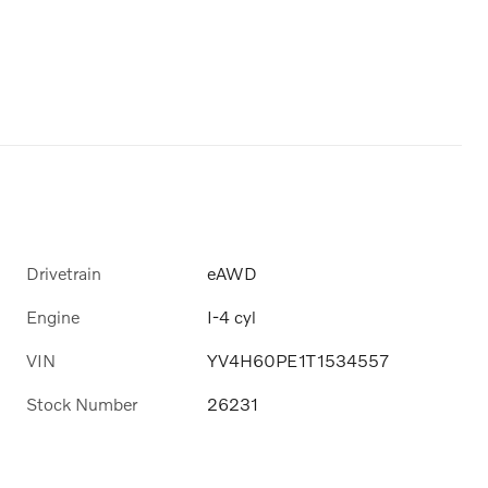
Drivetrain
eAWD
Engine
I-4 cyl
VIN
YV4H60PE1T1534557
Stock Number
26231