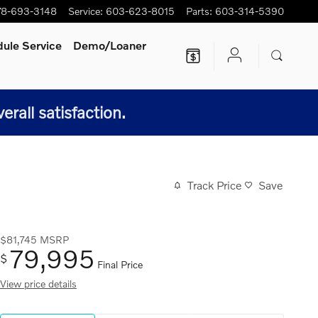
78-693-3148
Service
:
603-623-8015
Parts
:
603-314-5390
ule Service
Demo/Loaner
all satisfaction.
Track Price
Save
$81,745
MSRP
79,995
$
Final Price
View price details