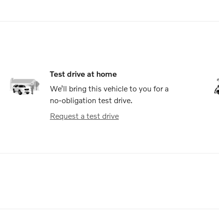
Test drive at home
We’ll bring this vehicle to you for a
no-obligation test drive.
Request a test drive