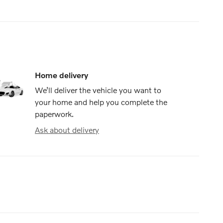
Home delivery
We’ll deliver the vehicle you want to
your home and help you complete the
paperwork.
Ask about delivery