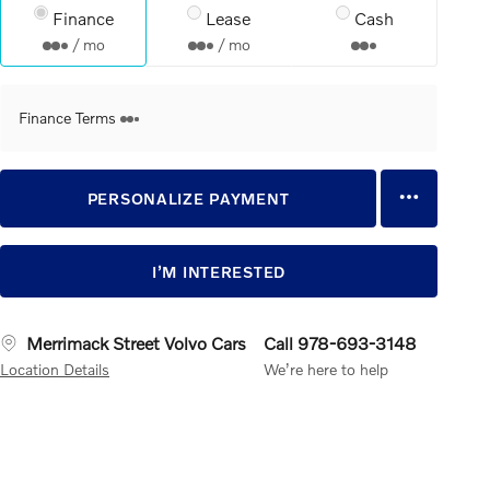
Finance
Lease
Cash
/ mo
/ mo
Finance Terms
PERSONALIZE PAYMENT
I’M INTERESTED
Merrimack Street Volvo Cars
Call 978-693-3148
Location Details
We’re here to help