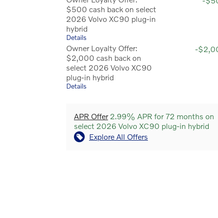
-$5
$500 cash back on select
2026 Volvo XC90 plug-in
hybrid
Details
Owner Loyalty Offer:
-$2,0
$2,000 cash back on
select 2026 Volvo XC90
plug-in hybrid
Details
APR Offer
2.99% APR for 72 months on
select 2026 Volvo XC90 plug-in hybrid
Explore All Offers