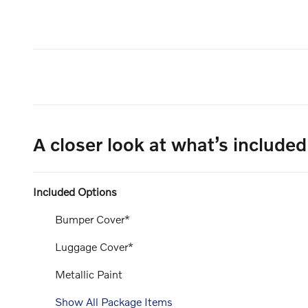
A closer look at what’s included
Included Options
Bumper Cover*
Luggage Cover*
Metallic Paint
Show All Package Items