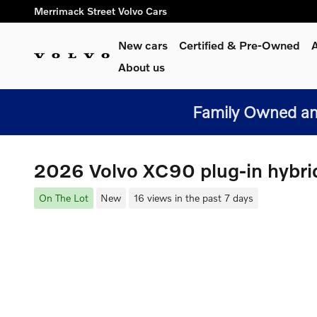
Skip to main content
Merrimack Street Volvo Cars
New cars
Certified & Pre-Owned
A
About us
Family Owned and
2026 Volvo XC90 plug-in hybri
On The Lot
New
16 views in the past 7 days