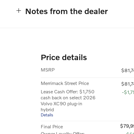
Notes from the dealer
Price details
MSRP
$81,
Merrimack Street Price
$81,
Lease Cash Offer: $1,750
-$1,
cash back on select 2026
Volvo XC90 plug-in
hybrid
Details
$79,9
Final Price
Owner Loyalty Offer: