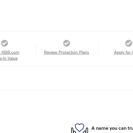
a KBB.com
Review Protection Plans
Apply for 
e-In Value
A name you can tr