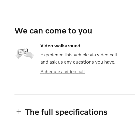
We can come to you
Video walkaround
Experience this vehicle via video call
and ask us any questions you have.
Schedule a video call
The full specifications