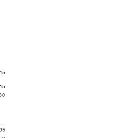
745
745
750
95