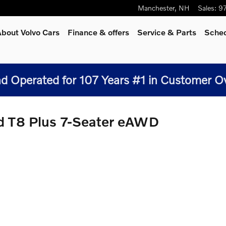
Manchester
,
NH
Sales
:
9
bout Volvo Cars
Finance & offers
Service
& Parts
Sched
 Operated for 107 Years #1 in Customer Over
d T8 Plus 7-Seater eAWD