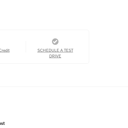
Credit
SCHEDULE A TEST
DRIVE
ust