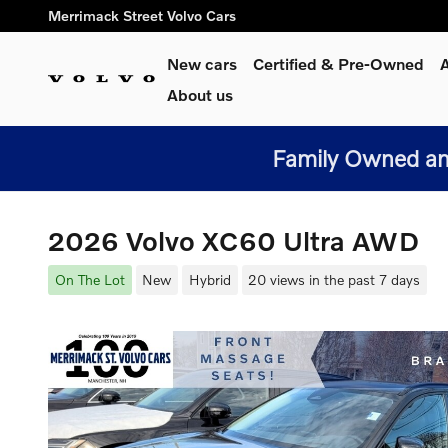
Skip to main content
Merrimack Street Volvo Cars
New cars
Certified & Pre-Owned
A
About us
Family Owned and
2026 Volvo XC60 Ultra AWD
On The Lot
New
Hybrid
20 views in the past 7 days