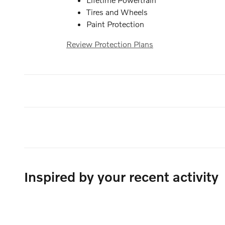
Tires and Wheels
Paint Protection
Review Protection Plans
Inspired by your recent activity