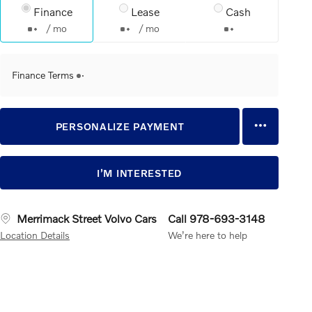
Finance
Lease
Cash
/ mo
/ mo
Finance Terms
PERSONALIZE PAYMENT
I’M INTERESTED
Merrimack Street Volvo Cars
Call 978-693-3148
Location Details
We’re here to help