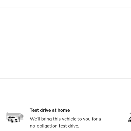
Test drive at home
We’ll bring this vehicle to you for a
no-obligation test drive.