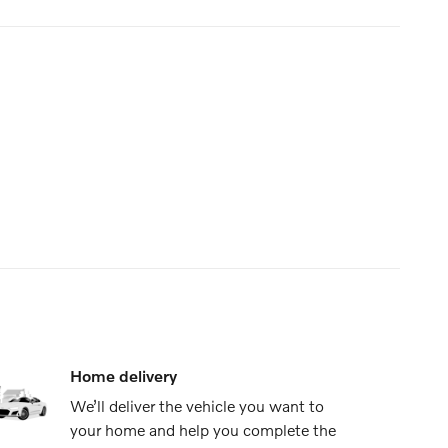
Home delivery
We’ll deliver the vehicle you want to
your home and help you complete the