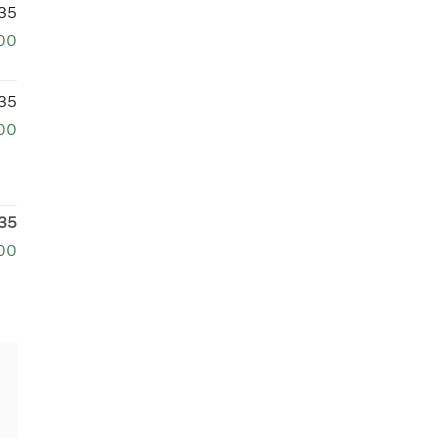
35
00
35
00
35
00