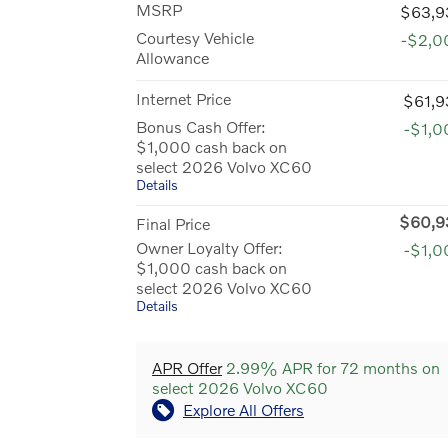
MSRP
$63,9
Courtesy Vehicle
-$2,0
Allowance
Internet Price
$61,9
Bonus Cash Offer:
-$1,0
$1,000 cash back on
select 2026 Volvo XC60
Details
$60,9
Final Price
Owner Loyalty Offer:
-$1,0
$1,000 cash back on
select 2026 Volvo XC60
Details
APR Offer
2.99% APR for 72 months on
select 2026 Volvo XC60
Explore All Offers