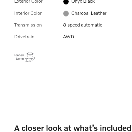
Exterior Color
Onyx Black
Interior Color
Charcoal Leather
Transmission
8 speed automatic
Drivetrain
AWD
A closer look at what’s included