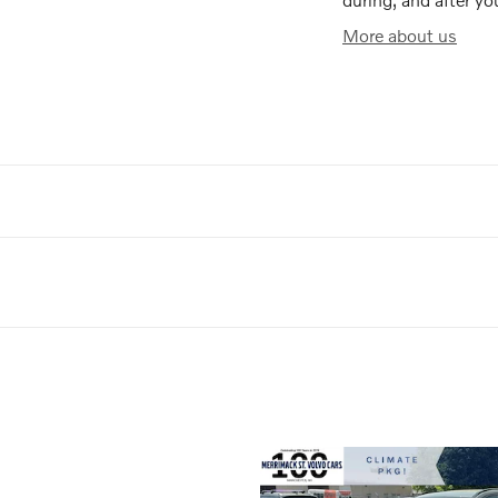
More about us