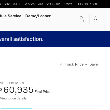
78-693-3148
Service
:
603-623-8015
Parts
:
603-314-5390
ule Service
Demo/Loaner
all satisfaction.
Track Price
Save
$63,935
MSRP
60,935
$
Final Price
View price details