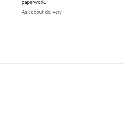
paperwork.
Ask about delivery