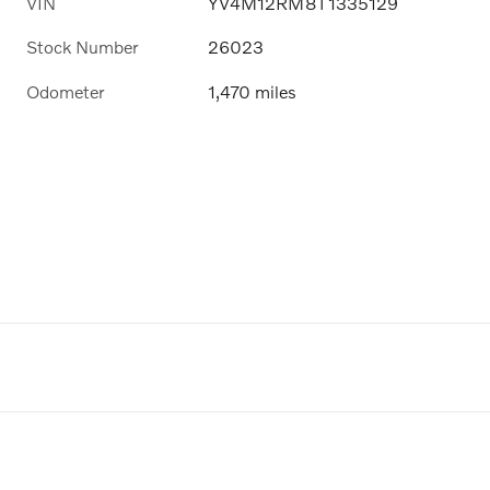
VIN
YV4M12RM8T1335129
Stock Number
26023
Odometer
1,470 miles