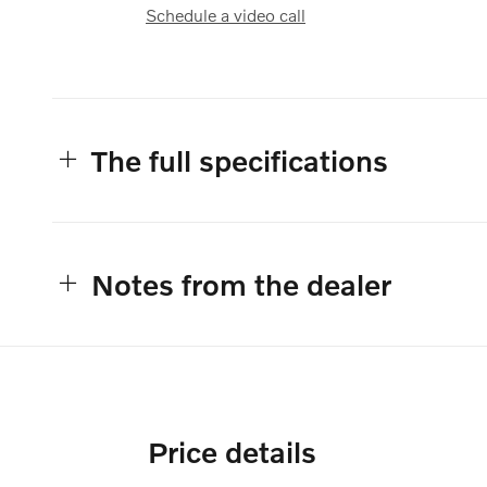
Schedule a video call
The full specifications
Notes from the dealer
Price details