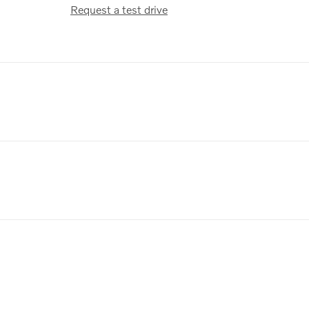
Request a test drive