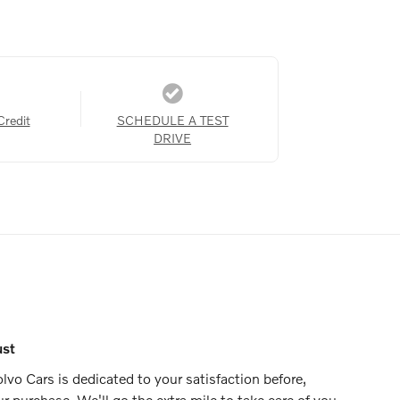
Credit
SCHEDULE A TEST
DRIVE
ust
vo Cars is dedicated to your satisfaction before,
ur purchase. We'll go the extra mile to take care of you.