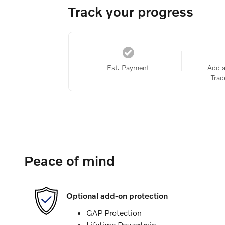
Track your progress
Est. Payment
Add 
Trad
Peace of mind
Optional add-on protection
GAP Protection
Lifetime Powertrain