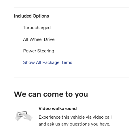
Included Options
Turbocharged
All Wheel Drive
Power Steering
Show All Package Items
We can come to you
Video walkaround
Experience this vehicle via video call
and ask us any questions you have.