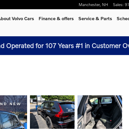
Manchester
,
NH
Sales
:
9
bout Volvo Cars
Finance & offers
Service
& Parts
Sched
 Operated for 107 Years #1 in Customer Over