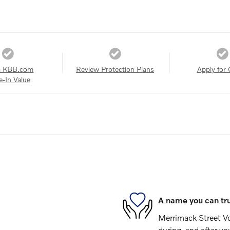
a KBB.com
Review Protection Plans
Apply for 
e-In Value
A name you can tr
Merrimack Street Vol
during, and after yo