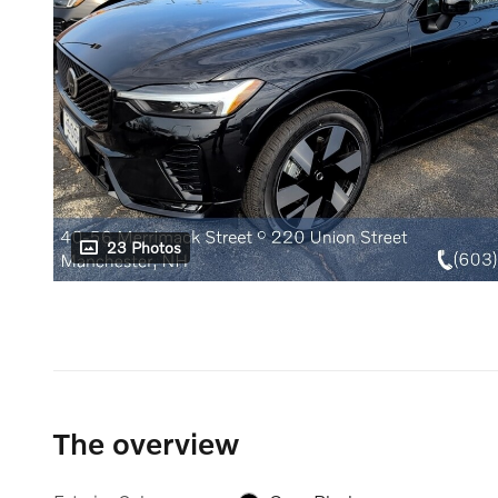
23 Photos
The overview