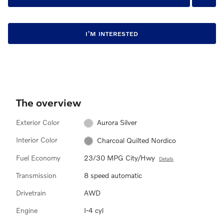
I’M INTERESTED
The overview
Exterior Color
Aurora Silver
Interior Color
Charcoal Quilted Nordico
Fuel Economy
23/30 MPG City/Hwy
Details
Transmission
8 speed automatic
Drivetrain
AWD
Engine
I-4 cyl