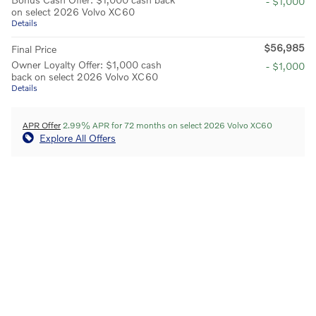
- $1,000
on select 2026 Volvo XC60
Details
$56,985
Final Price
Owner Loyalty Offer: $1,000 cash
- $1,000
back on select 2026 Volvo XC60
Details
APR Offer
2.99% APR for 72 months on select 2026 Volvo XC60
Explore All Offers