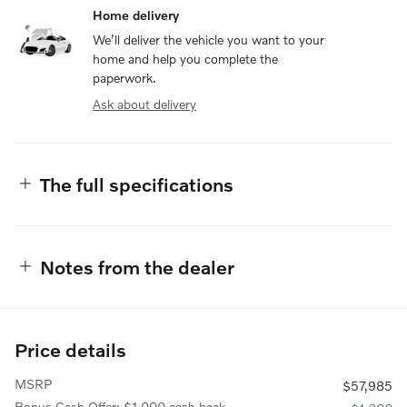
Home delivery
We’ll deliver the vehicle you want to your
home and help you complete the
paperwork.
Ask about delivery
The full specifications
Notes from the dealer
Price details
MSRP
$57,985
Bonus Cash Offer: $1,000 cash back