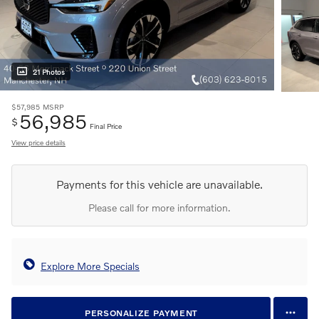
21 Photos
$57,985
MSRP
56,985
$
Final Price
View price details
Payments for this vehicle are unavailable.
Please call for more information.
Explore More Specials
PERSONALIZE PAYMENT