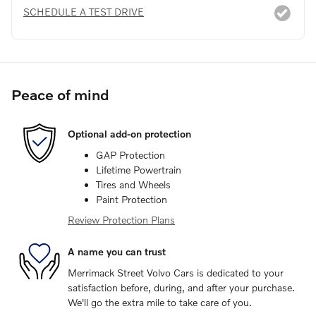
SCHEDULE A TEST DRIVE
Peace of mind
Optional add-on protection
GAP Protection
Lifetime Powertrain
Tires and Wheels
Paint Protection
Review Protection Plans
A name you can trust
Merrimack Street Volvo Cars is dedicated to your
satisfaction before, during, and after your purchase.
We'll go the extra mile to take care of you.