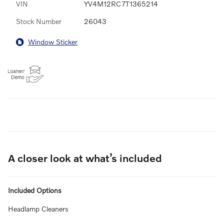
VIN
YV4M12RC7T1365214
Stock Number
26043
Window Sticker
A closer look at what’s included
Included Options
Headlamp Cleaners