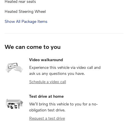
Heated rear seats
Heated Steering Wheel
Show All Package Items
We can come to you
Video walkaround
Experience this vehicle via video call and
ask us any questions you have.
Schedule a video call
Test drive at home
We’ll bring this vehicle to you for a no-
obligation test drive.
Request a test drive