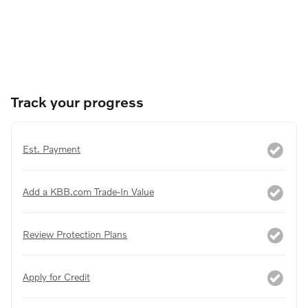
Track your progress
Est. Payment
Add a KBB.com Trade-In Value
Review Protection Plans
Apply for Credit