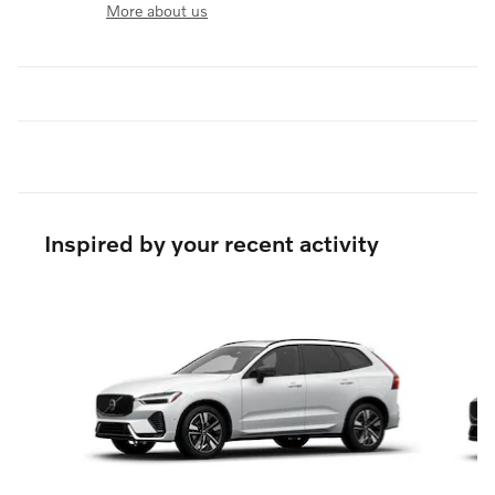
More about us
Inspired by your recent activity
Slide 1 of 6