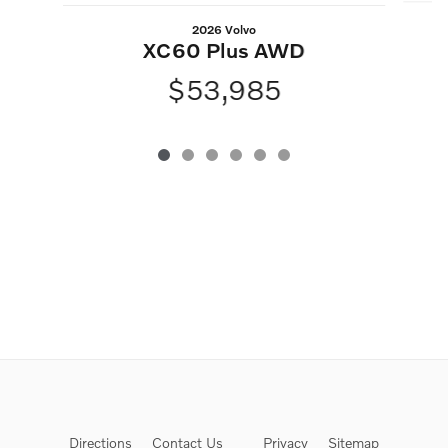
2026 Volvo
XC60 Plus AWD
$53,985
Directions
Contact Us
Privacy
Sitemap