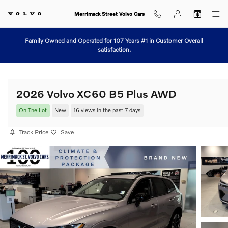
Skip to main content
Merrimack Street Volvo Cars
Family Owned and Operated for 107 Years #1 in Customer Overall
satisfaction.
2026 Volvo XC60 B5 Plus AWD
On The Lot
New
16 views in the past 7 days
Track Price
Save