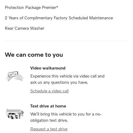
Protection Package Premier*
2 Years of Complimentary Factory Scheduled Maintenance
Rear Camera Washer
We can come to you
Video walkaround
Experience this vehicle via video call and
ask us any questions you have.
Schedule a video call
Test drive at home
We’ll bring this vehicle to you for a no-
obligation test drive.
Request a test drive