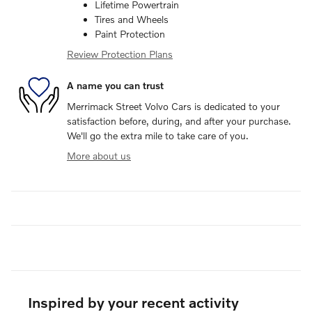
Lifetime Powertrain
Tires and Wheels
Paint Protection
Review Protection Plans
A name you can trust
Merrimack Street Volvo Cars is dedicated to your
satisfaction before, during, and after your purchase.
We'll go the extra mile to take care of you.
More about us
Inspired by your recent activity