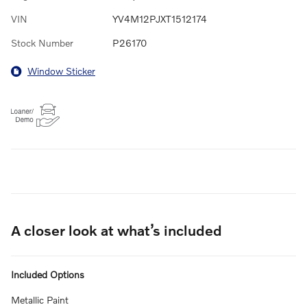
VIN
YV4M12PJXT1512174
Stock Number
P26170
Window Sticker
A closer look at what’s included
Included Options
Metallic Paint