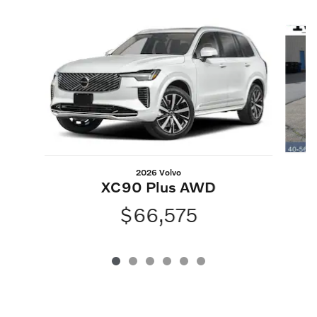
Slide 1 of 6
2026 Volvo
XC90 Plus AWD
$66,575