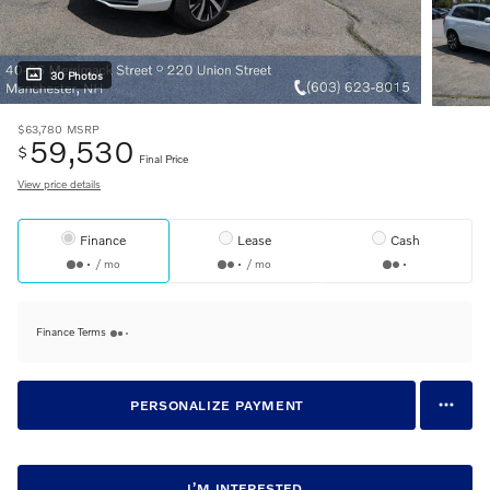
30 Photos
$63,780
MSRP
59,530
$
Final Price
View price details
Finance
Lease
Cash
/ mo
/ mo
Finance Terms
PERSONALIZE PAYMENT
I’M INTERESTED