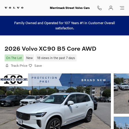
Skip to main content
Merrimack Street Volvo Cars
Family Owned and Operated for 107 Years #1 in Customer Overall
satisfaction.
2026 Volvo XC90 B5 Core AWD
On The Lot
New
18 views in the past 7 days
Track Price
Save