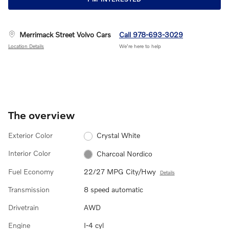
Merrimack Street Volvo Cars
Call 978-693-3029
Location Details
We’re here to help
The overview
Exterior Color
Crystal White
Interior Color
Charcoal Nordico
Fuel Economy
22/27 MPG City/Hwy
Details
Transmission
8 speed automatic
Drivetrain
AWD
Engine
I-4 cyl