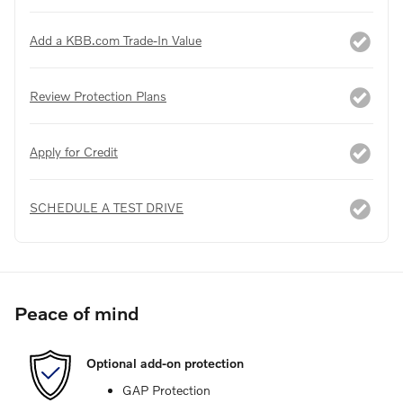
Add a KBB.com Trade-In Value
Review Protection Plans
Apply for Credit
SCHEDULE A TEST DRIVE
Peace of mind
Optional add-on protection
GAP Protection