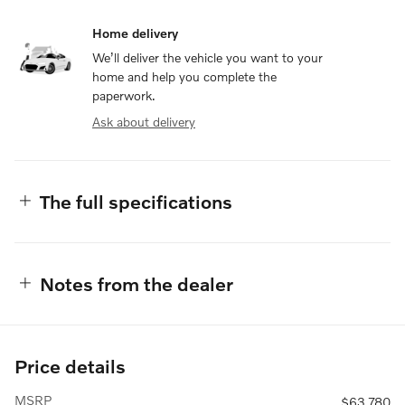
Home delivery
We’ll deliver the vehicle you want to your
home and help you complete the
paperwork.
Ask about delivery
The full specifications
Notes from the dealer
Price details
MSRP
$63,780