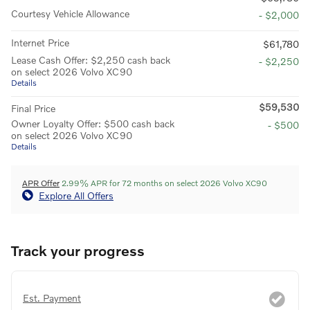
Courtesy Vehicle Allowance
- $2,000
Internet Price
$61,780
Lease Cash Offer: $2,250 cash back
- $2,250
on select 2026 Volvo XC90
Details
$59,530
Final Price
Owner Loyalty Offer: $500 cash back
- $500
on select 2026 Volvo XC90
Details
APR Offer
2.99% APR for 72 months on select 2026 Volvo XC90
Explore All Offers
Track your progress
Est. Payment