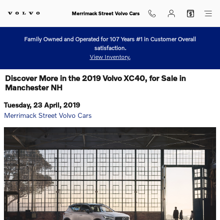
Skip to main content
Merrimack Street Volvo Cars
Family Owned and Operated for 107 Years #1 in Customer Overall
satisfaction.
View Inventory.
Discover More in the 2019 Volvo XC40, for Sale in
Manchester NH
Tuesday, 23 April, 2019
Merrimack Street Volvo Cars