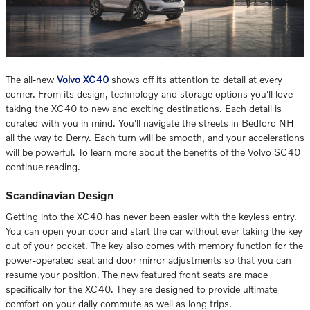
The all-new
Volvo XC40
shows off its attention to detail at every
corner. From its design, technology and storage options you'll love
taking the XC40 to new and exciting destinations. Each detail is
curated with you in mind. You'll navigate the streets in Bedford NH
all the way to Derry. Each turn will be smooth, and your accelerations
will be powerful. To learn more about the benefits of the Volvo SC40
continue reading.
Scandinavian Design
Getting into the XC40 has never been easier with the keyless entry.
You can open your door and start the car without ever taking the key
out of your pocket. The key also comes with memory function for the
power-operated seat and door mirror adjustments so that you can
resume your position. The new featured front seats are made
specifically for the XC40. They are designed to provide ultimate
comfort on your daily commute as well as long trips.