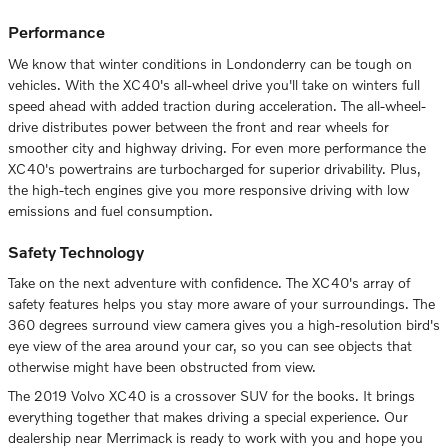
Performance
We know that winter conditions in Londonderry can be tough on
vehicles. With the XC40's all-wheel drive you'll take on winters full
speed ahead with added traction during acceleration. The all-wheel-
drive distributes power between the front and rear wheels for
smoother city and highway driving. For even more performance the
XC40's powertrains are turbocharged for superior drivability. Plus,
the high-tech engines give you more responsive driving with low
emissions and fuel consumption.
Safety Technology
Take on the next adventure with confidence. The XC40's array of
safety features helps you stay more aware of your surroundings. The
360 degrees surround view camera gives you a high-resolution bird's
eye view of the area around your car, so you can see objects that
otherwise might have been obstructed from view.
The 2019 Volvo XC40 is a crossover SUV for the books. It brings
everything together that makes driving a special experience. Our
dealership near Merrimack is ready to work with you and hope you