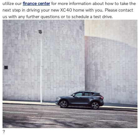
utilize our
finance center
for more information about how to take the
next step in driving your new XC40 home with you. Please contact
us with any further questions or to schedule a test drive.
?