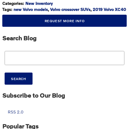
Categories
:
New Inventory
Tags
:
new Volvo models
,
Volvo crossover SUVs
,
2019 Volvo XC40
REQUEST MORE INFO
Search Blog
Search Blog
SEARCH
Subscribe to Our Blog
RSS 2.0
Popular Tags