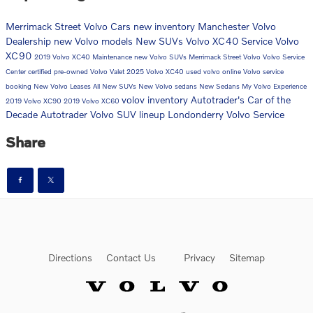
Merrimack Street Volvo Cars
new inventory
Manchester Volvo
Dealership
new Volvo models
New SUVs
Volvo XC40
Service
Volvo
XC90
2019 Volvo XC40
Maintenance
new Volvo SUVs
Merrimack Street Volvo
Volvo Service
Center
certified pre-owned
Volvo Valet
2025 Volvo XC40
used volvo
online Volvo service
booking
New Volvo Leases
All New SUVs
New Volvo sedans
New Sedans
My Volvo Experience
volov inventory
Autotrader's Car of the
2019 Volvo XC90
2019 Volvo XC60
Decade
Autotrader
Volvo SUV lineup Londonderry
Volvo Service
Share
Directions
Contact Us
Privacy
Sitemap