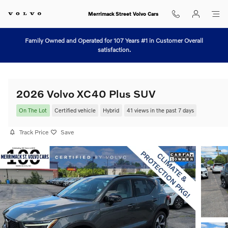
Skip to main content
Merrimack Street Volvo Cars
Family Owned and Operated for 107 Years #1 in Customer Overall
satisfaction.
2026 Volvo XC40 Plus SUV
On The Lot
Certified vehicle
Hybrid
41 views in the past 7 days
Track Price
Save