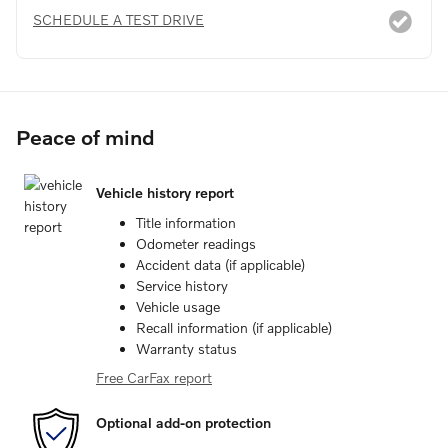
SCHEDULE A TEST DRIVE
Peace of mind
Vehicle history report
Title information
Odometer readings
Accident data (if applicable)
Service history
Vehicle usage
Recall information (if applicable)
Warranty status
Free CarFax report
Optional add-on protection