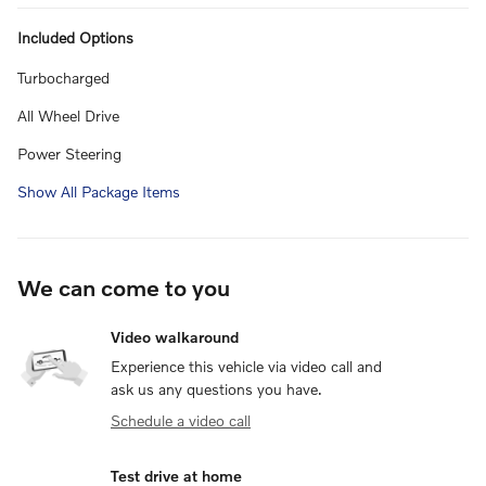
Included Options
Turbocharged
All Wheel Drive
Power Steering
Show All Package Items
We can come to you
Video walkaround
Experience this vehicle via video call and
ask us any questions you have.
Schedule a video call
Test drive at home