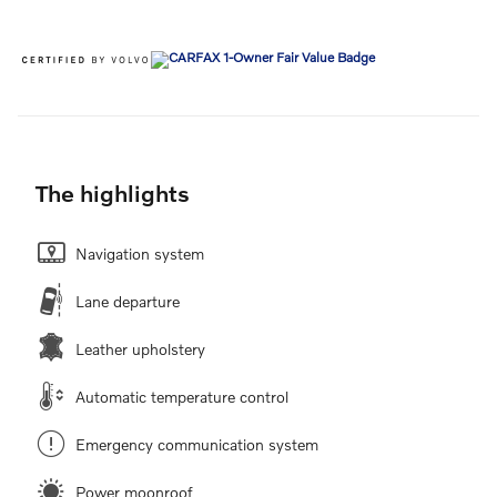
The highlights
Navigation system
Lane departure
Leather upholstery
Automatic temperature control
Emergency communication system
Power moonroof