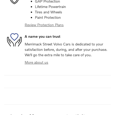
GAP Protection
Lifetime Powertrain
Tires and Wheels
Paint Protection
Review Protection Plans
A name you can trust
Merrimack Street Volvo Cars is dedicated to your
satisfaction before, during, and after your purchase.
We'll go the extra mile to take care of you.
More about us