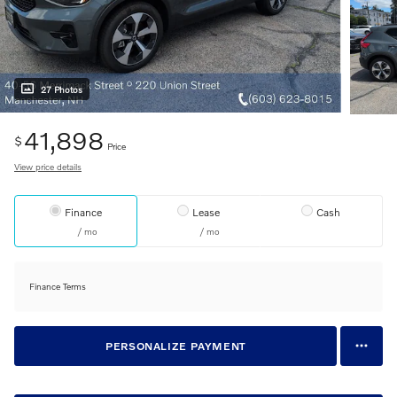
27 Photos
41,898
$
Price
View price details
Finance
Lease
Cash
/ mo
/ mo
Finance Terms
PERSONALIZE PAYMENT