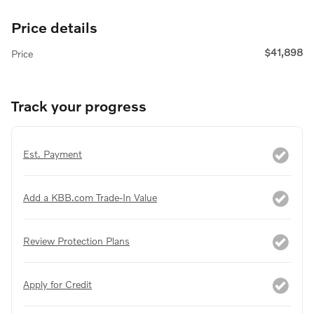
Price details
$41,898
Price
Track your progress
Est. Payment
Add a KBB.com Trade-In Value
Review Protection Plans
Apply for Credit