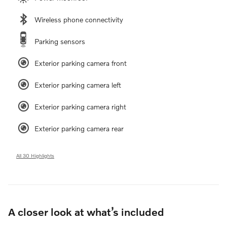
Wireless phone connectivity
Parking sensors
Exterior parking camera front
Exterior parking camera left
Exterior parking camera right
Exterior parking camera rear
All 30 Highlights
A closer look at what’s included