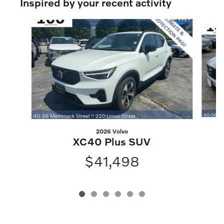
Inspired by your recent activity
Slide 1 of 6
2026 Volvo
XC40 Plus SUV
$41,498