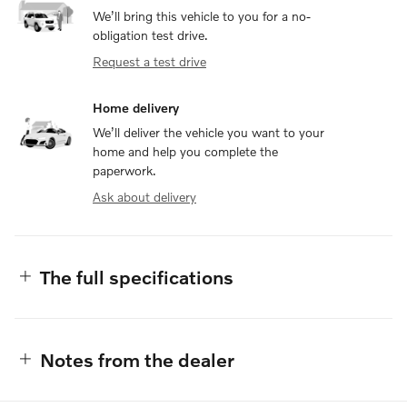
We’ll bring this vehicle to you for a no-
obligation test drive.
Request a test drive
Home delivery
We’ll deliver the vehicle you want to your
home and help you complete the
paperwork.
Ask about delivery
The full specifications
Notes from the dealer