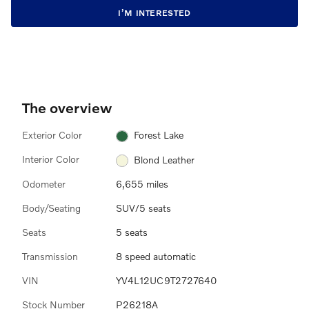
I’M INTERESTED
The overview
Exterior Color
Forest Lake
Interior Color
Blond Leather
Odometer
6,655 miles
Body/Seating
SUV/5 seats
Seats
5 seats
Transmission
8 speed automatic
VIN
YV4L12UC9T2727640
Stock Number
P26218A