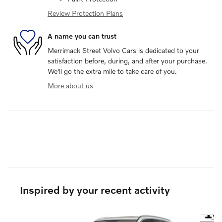
Review Protection Plans
A name you can trust
Merrimack Street Volvo Cars is dedicated to your
satisfaction before, during, and after your purchase.
We'll go the extra mile to take care of you.
More about us
Inspired by your recent activity
Slide 1 of 6