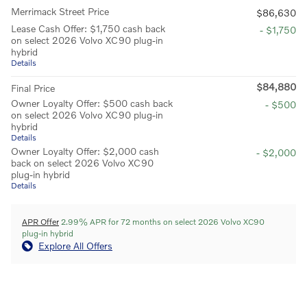
Merrimack Street Price
$86,630
Lease Cash Offer: $1,750 cash back
- $1,750
on select 2026 Volvo XC90 plug-in
hybrid
Details
$84,880
Final Price
Owner Loyalty Offer: $500 cash back
- $500
on select 2026 Volvo XC90 plug-in
hybrid
Details
Owner Loyalty Offer: $2,000 cash
- $2,000
back on select 2026 Volvo XC90
plug-in hybrid
Details
APR Offer
2.99% APR for 72 months on select 2026 Volvo XC90
plug-in hybrid
Explore All Offers