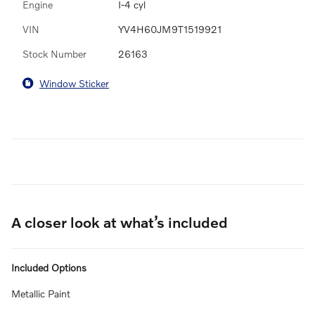
Engine
I-4 cyl
VIN
YV4H60JM9T1519921
Stock Number
26163
Window Sticker
A closer look at what’s included
Included Options
Metallic Paint