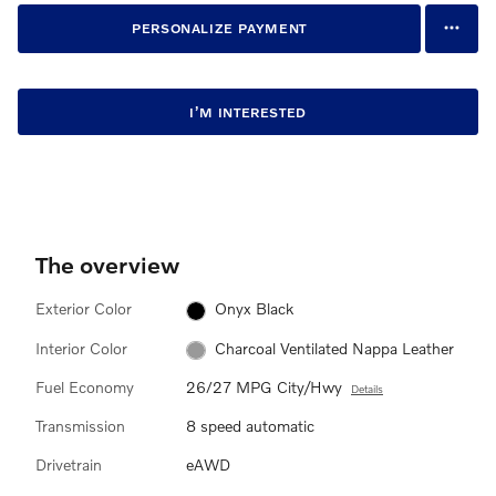
PERSONALIZE PAYMENT
I’M INTERESTED
The overview
Exterior Color
Onyx Black
Interior Color
Charcoal Ventilated Nappa Leather
Fuel Economy
26/27 MPG City/Hwy
Details
Transmission
8 speed automatic
Drivetrain
eAWD