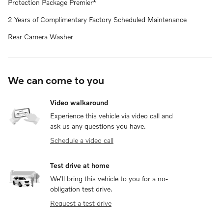
Protection Package Premier*
2 Years of Complimentary Factory Scheduled Maintenance
Rear Camera Washer
We can come to you
Video walkaround
Experience this vehicle via video call and
ask us any questions you have.
Schedule a video call
Test drive at home
We’ll bring this vehicle to you for a no-
obligation test drive.
Request a test drive