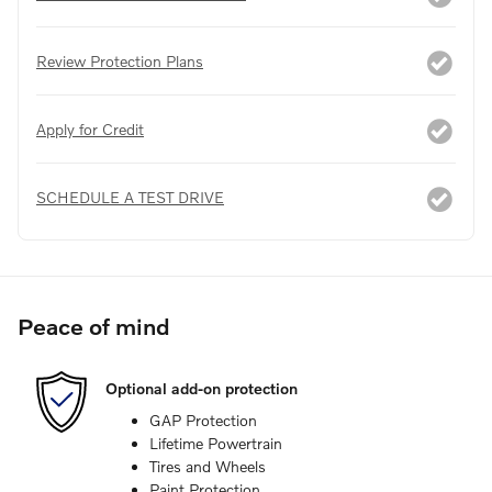
Review Protection Plans
Apply for Credit
SCHEDULE A TEST DRIVE
Peace of mind
Optional add-on protection
GAP Protection
Lifetime Powertrain
Tires and Wheels
Paint Protection