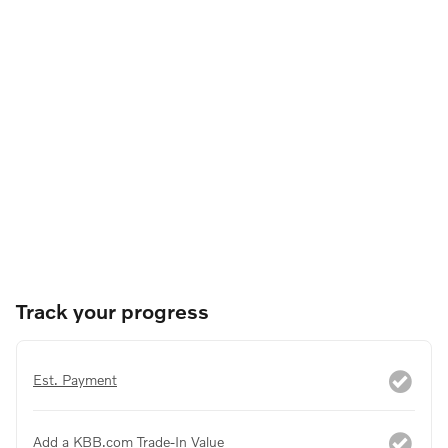
Track your progress
Est. Payment
Add a KBB.com Trade-In Value