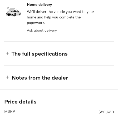
Home delivery
We’ll deliver the vehicle you want to your
home and help you complete the
paperwork.
Ask about delivery
The full specifications
Notes from the dealer
Price details
MSRP
$86,630