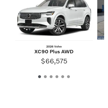
2026 Volvo
XC90 Plus AWD
$66,575