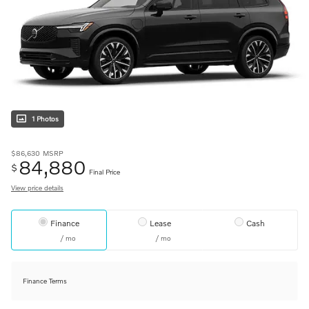
1 Photos
$86,630
MSRP
84,880
$
Final Price
View price details
Finance
Lease
Cash
/ mo
/ mo
Finance Terms