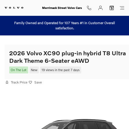
Skip to main content
Merrimack Street Volvo Cars
Family Owned and Operated for 107 Years #1 in Customer Overall
satisfaction.
2026 Volvo XC90 plug-in hybrid T8 Ultra
Dark Theme 6-Seater eAWD
On The Lot
New
19 views in the past 7 days
Track Price
Save